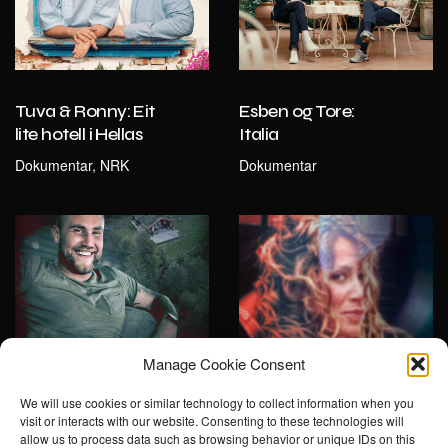
Tuva & Ronny: Eit
Esben og Tore:
lite hotell i Hellas
Italia
Dokumentar, NRK
Dokumentar
Manage Cookie Consent
We will use cookies or similar technology to collect information when you
visit or interacts with our website. Consenting to these technologies will
Drapet på
Jakten på Norges
allow us to process data such as browsing behavior or unique IDs on this