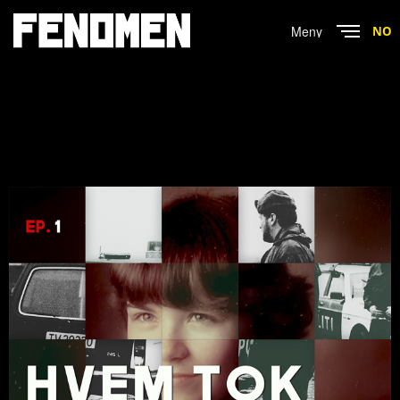
Menu
NO
Close