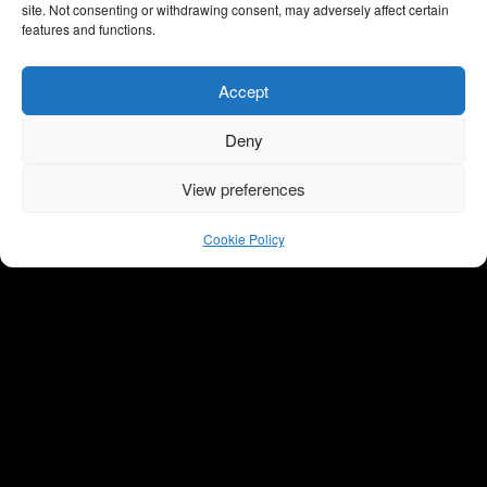
LastebilJonas
farligste kvinne
site. Not consenting or withdrawing consent, may adversely affect certain
features and functions.
Dokumentar, Non-
Dokumentar, Non-
scripted
scripted, TV2
Accept
Deny
View preferences
Cookie Policy