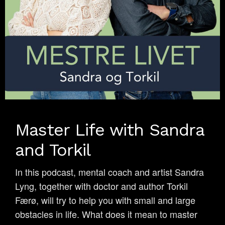
Master Life with Sandra
and Torkil
In this podcast, mental coach and artist Sandra
Lyng, together with doctor and author Torkil
Færø, will try to help you with small and large
obstacles in life. What does it mean to master