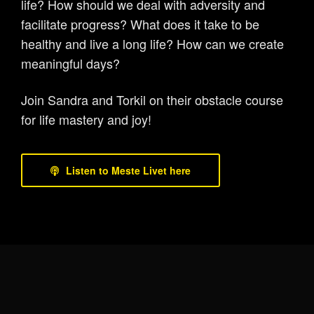
life? How should we deal with adversity and
facilitate progress? What does it take to be
healthy and live a long life? How can we create
meaningful days?
Join Sandra and Torkil on their obstacle course
for life mastery and joy!
Listen to Meste Livet here