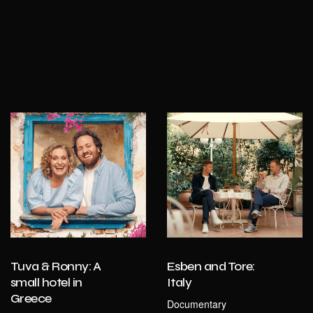
Tuva & Ronny: A
Esben and Tore:
small hotel in
Italy
Greece
Documentary