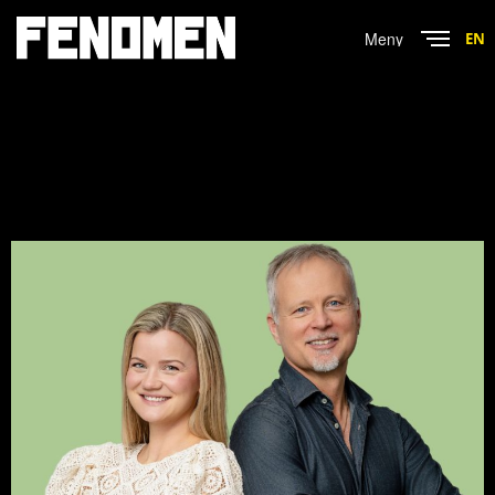
Menu
EN
Close