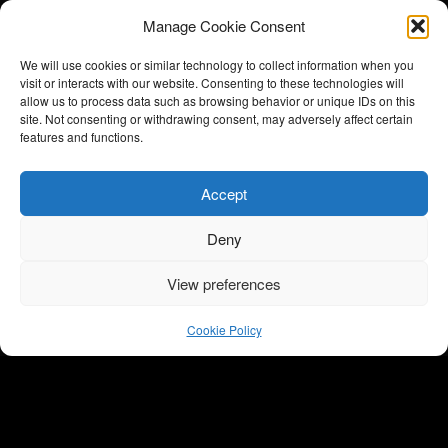
Manage Cookie Consent
We will use cookies or similar technology to collect information when you
visit or interacts with our website. Consenting to these technologies will
allow us to process data such as browsing behavior or unique IDs on this
site. Not consenting or withdrawing consent, may adversely affect certain
features and functions.
Accept
Deny
View preferences
Cookie Policy