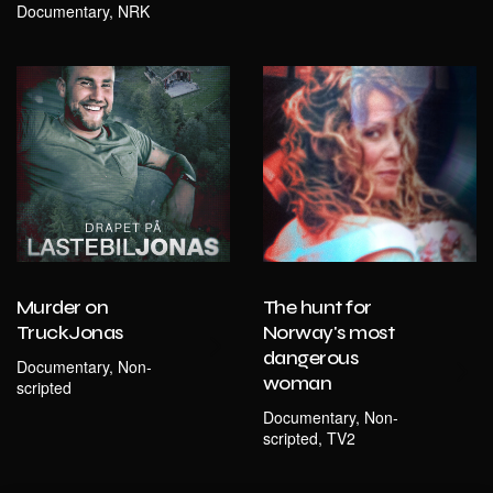
Documentary, NRK
Murder on
The hunt for
TruckJonas
Norway's most
dangerous
Documentary, Non-
woman
scripted
Documentary, Non-
scripted, TV2