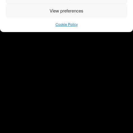
View preferences
Cookie Policy
Oslo, Norway