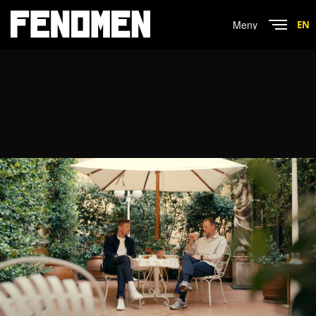
Menu
EN
Close