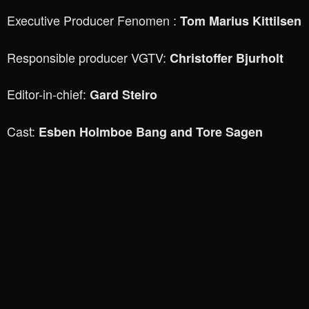
Executive Producer Fenomen :
Tom Marius Kittilsen
Responsible producer VGTV:
Christoffer Bjurholt
Editor-in-chief:
Gard Steiro
Cast:
Esben Holmboe Bang and Tore Sagen