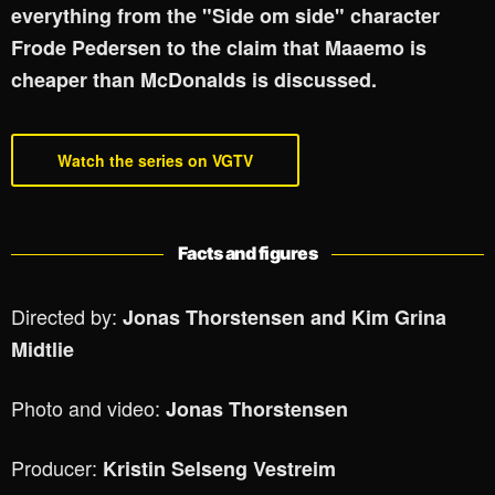
everything from the "Side om side" character
Frode Pedersen to the claim that Maaemo is
cheaper than McDonalds is discussed.
Watch the series on VGTV
Facts and figures
Directed by:
Jonas Thorstensen and Kim Grina
Midtlie
Photo and video:
Jonas Thorstensen
Producer:
Kristin Selseng Vestreim