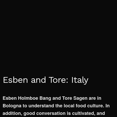
Esben and Tore: Italy
Esben Holmboe Bang and Tore Sagen are in
Bologna to understand the local food culture. In
addition, good conversation is cultivated, and