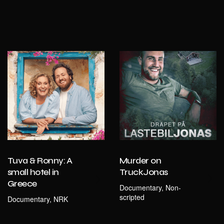
Tuva & Ronny: A
Murder on
small hotel in
TruckJonas
Greece
Documentary, Non-
scripted
Documentary, NRK