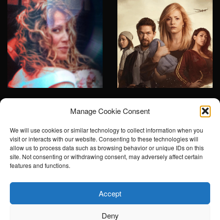
The hunt for
Escaping Bolivia
Manage Cookie Consent
Norway's most
Scripted, TV2
dangerous
We will use cookies or similar technology to collect information when you
visit or interacts with our website. Consenting to these technologies will
woman
allow us to process data such as browsing behavior or unique IDs on this
site. Not consenting or withdrawing consent, may adversely affect certain
Documentary, Non-
features and functions.
scripted, TV2
Accept
Deny