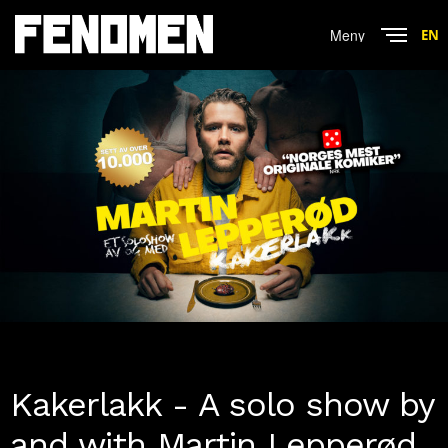
Menu
EN
Close
Kakerlakk - A solo show by
and with Martin Lepperød