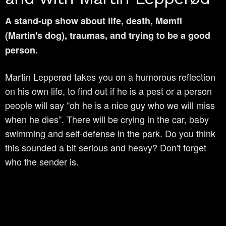
A stand-up show about life, death, Mømfi
(Martin's dog), traumas, and trying to be a good
person.
Martin Lepperød takes you on a humorous reflection
on his own life, to find out if he is a pest or a person
people will say “oh he is a nice guy who we will miss
when he dies”. There will be crying in the car, baby
swimming and self-defense in the park. Do you think
this sounded a bit serious and heavy? Don't forget
who the sender is.