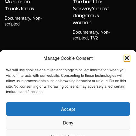
Murder on
The hunt for
TruckJonas
Norway's most
dangerous
Documentary, Non-
woman
scripted
Documentary, Non-
scripted, TV2
Manage Cookie Consent
We will use cookies or similar technology to collect information when you
visit or interacts with our website. Consenting to these technologies will
allow us to process data such as browsing behavior or unique IDs on this
site. Not consenting or withdrawing consent, may adversely affect certain
features and functions.
Accept
Deny