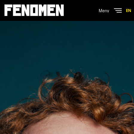
Menu
EN
Close