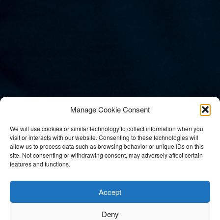
Manage Cookie Consent
We will use cookies or similar technology to collect information when you
visit or interacts with our website. Consenting to these technologies will
allow us to process data such as browsing behavior or unique IDs on this
site. Not consenting or withdrawing consent, may adversely affect certain
features and functions.
Mikkel Niva
Accept
Deny
Entertainment /
Conferences